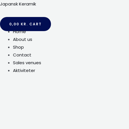
Gå
Japansk Keramik
til
indholdet
0,00
KR.
CART
Menu
Home
About us
Shop
Contact
Sales venues
Aktiviteter