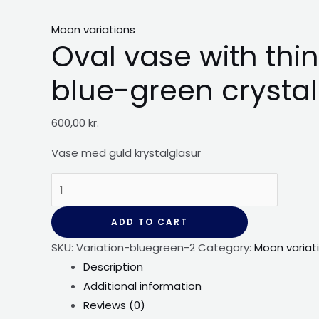
Moon variations
Oval vase with thin
blue-green crystal
600,00
kr.
Vase med guld krystalglasur
Oval
vase
with
ADD TO CART
thin
SKU:
Variation-bluegreen-2
Category:
Moon variat
neck,
Description
blue-
Additional information
green
Reviews (0)
crystal