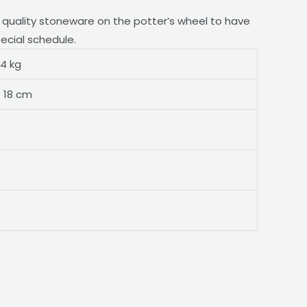
h quality stoneware on the potter’s wheel to have
pecial schedule.
44 kg
× 18 cm