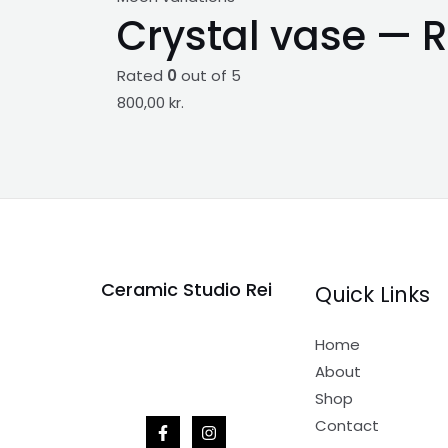
Crystal vase — R
Rated
0
out of 5
800,00
kr.
Ceramic Studio Rei
Quick Links
Home
About
Shop
Contact