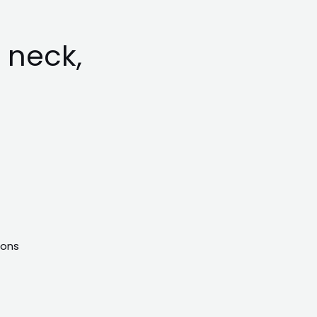
 neck,
ions