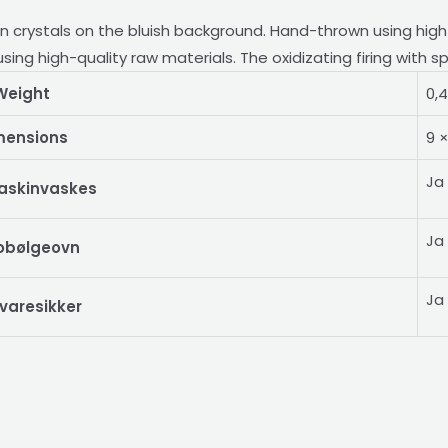
en crystals on the bluish background. Hand-thrown using hig
ing high-quality raw materials. The oxidizating firing with s
Weight
0,
mensions
9 
Ja
askinvaskes
Ja
obølgeovn
Ja
varesikker