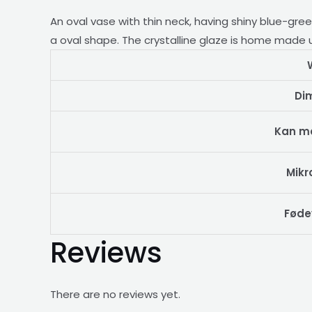
quantity
An oval
vase with thin neck, having shiny blue-gre
a oval shape. The crystalline glaze is home made us
Di
Kan m
Mikr
Føde
Reviews
There are no reviews yet.