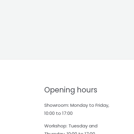
Opening hours
Showroom: Monday to Friday,
10:00 to 17:00
Workshop: Tuesday and
Thursday, 10:00 to 17:00