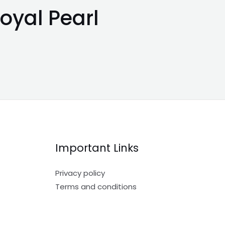
oyal Pearl
Important Links
Privacy policy
Terms and conditions