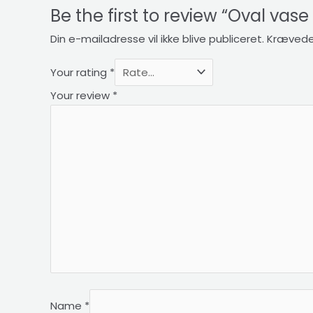
Be the first to review “Oval vas
Din e-mailadresse vil ikke blive publiceret.
Krævede
Your rating
*
Your review
*
Name
*