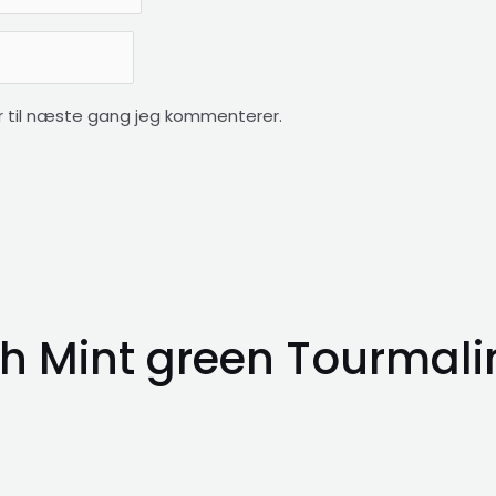
 til næste gang jeg kommenterer.
h Mint green Tourmali