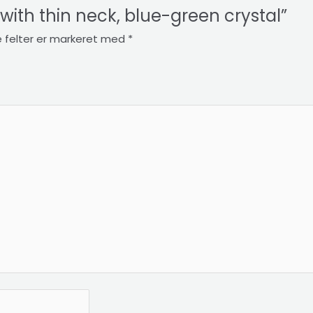
e with thin neck, blue-green crystal”
 felter er markeret med
*