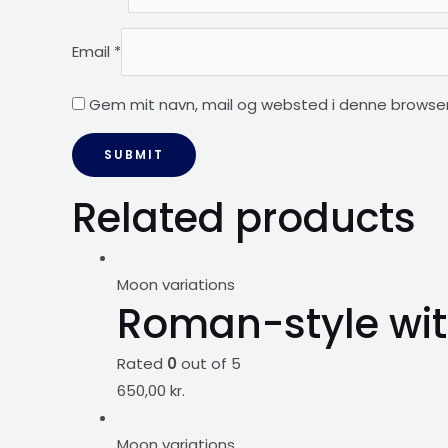
Email
*
Gem mit navn, mail og websted i denne browser
Related products
Moon variations
Roman-style wit
Rated
0
out of 5
650,00
kr.
Moon variations