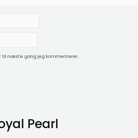
 til næste gang jeg kommenterer.
oyal Pearl