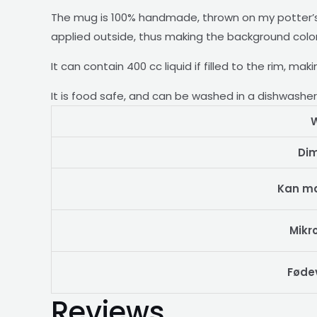
The mug is 100% handmade, thrown on my potter’s 
applied outside, thus making the background color r
It can contain 400 cc liquid if filled to the rim, ma
It is food safe, and can be washed in a dishwashe
W
Di
Kan m
Mikr
Føde
Reviews