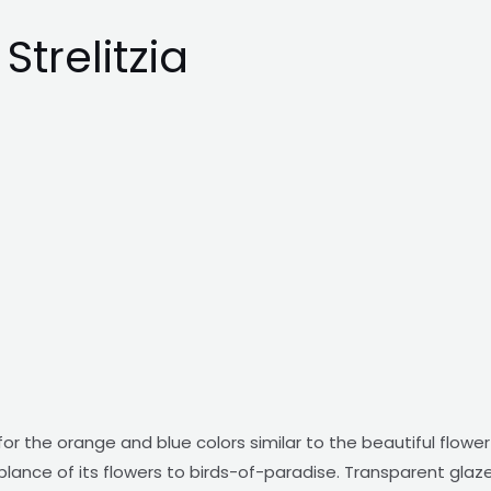
trelitzia
 for the orange and blue colors similar to the beautiful fl
lance of its flowers to birds-of-paradise. Transparent glaze