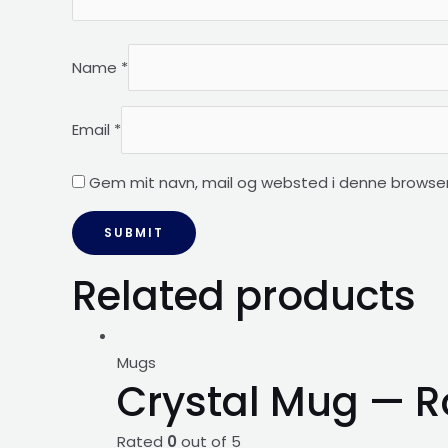
Name
*
Email
*
Gem mit navn, mail og websted i denne browser
Related products
Mugs
Crystal Mug — R
Rated
0
out of 5