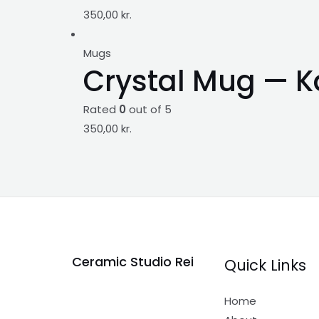
350,00
kr.
Mugs
Crystal Mug — K
Rated
0
out of 5
350,00
kr.
Ceramic Studio Rei
Quick Links
Home