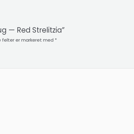
ug — Red Strelitzia”
 felter er markeret med
*