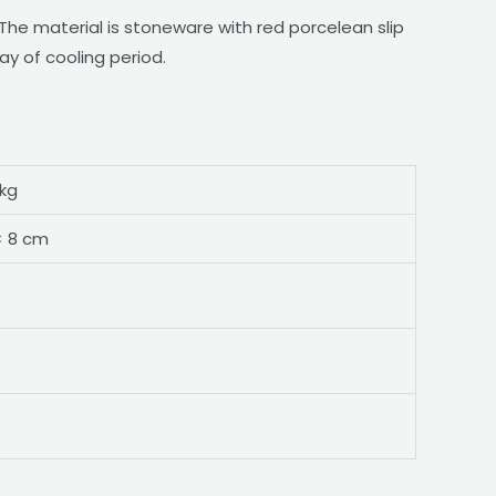
he material is stoneware with red porcelean slip
ay of cooling period.
 kg
× 8 cm