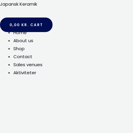
Gå
Japansk Keramik
til
indholdet
0,00
KR.
CART
Menu
Home
About us
Shop
Contact
Sales venues
Aktiviteter