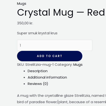
Mugs
Crystal Mug — Red S
350,00
kr.
Super smuk krystal
krus
Crystal
Mug
-
ADD TO CART
-
SKU:
Strelitzia-mug-1
Category:
Mugs
Red
Description
Strelitzia
Additional information
quantity
Reviews (0)
A mug with the cryetalline glaze Strelitzia, named
bird of paradise flower/plant, because of a resemb