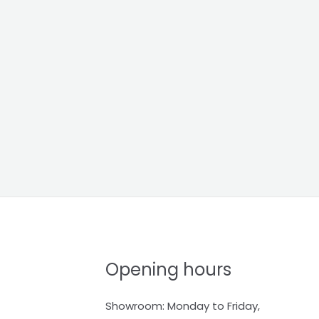
Opening hours
Showroom: Monday to Friday,