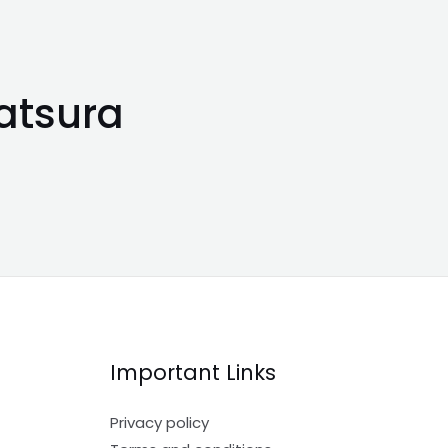
atsura
Important Links
Privacy policy