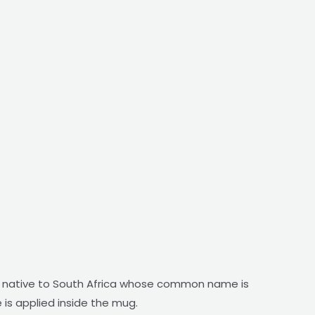
ower native to South Africa whose common name is
 is applied inside the mug.