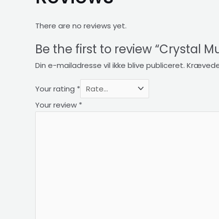
There are no reviews yet.
Be the first to review “Crystal M
Din e-mailadresse vil ikke blive publiceret.
Krævede
Your rating
*
Your review
*