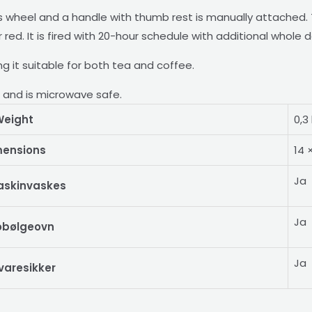
wheel and a handle with thumb rest is manually attached. T
ed. It is fired with 20-hour schedule with additional whole d
king it suitable for both tea and coffee.
r and is microwave safe.
eight
0,3
mensions
14 
Ja
askinvaskes
Ja
obølgeovn
Ja
varesikker