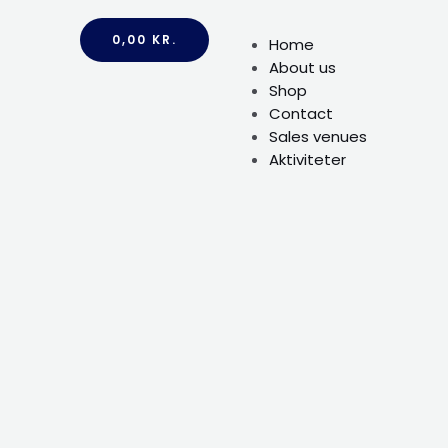
0,00
KR.
Home
About us
Shop
Contact
Sales venues
Aktiviteter