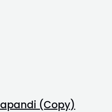
 Japandi (Copy)