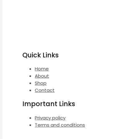
Quick Links
Home
About
Shop
Contact
Important Links
Privacy policy
Terms and conditions