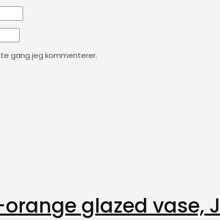
ste gang jeg kommenterer.
n-orange glazed vase,