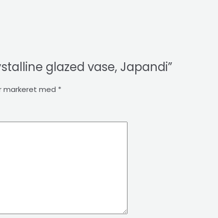
ystalline glazed vase, Japandi”
er markeret med
*