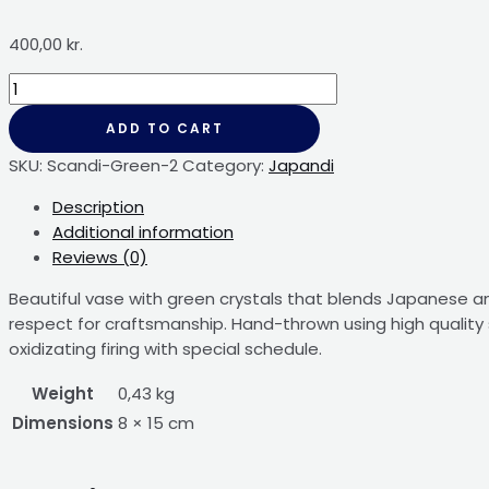
400,00
kr.
ADD TO CART
SKU:
Scandi-Green-2
Category:
Japandi
Description
Additional information
Reviews (0)
Beautiful vase with green crystals that blends Japanese and
respect for craftsmanship. Hand-thrown using high quality 
oxidizating firing with special schedule.
Weight
0,43 kg
Dimensions
8 × 15 cm