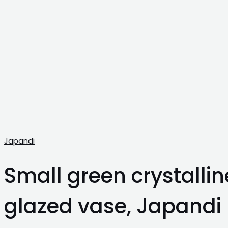
Japandi
Small green crystallin
glazed vase, Japandi