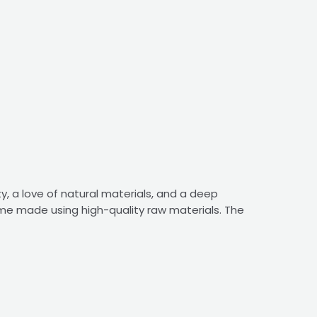
y, a love of natural materials, and a deep
ome made using high-quality raw materials. The