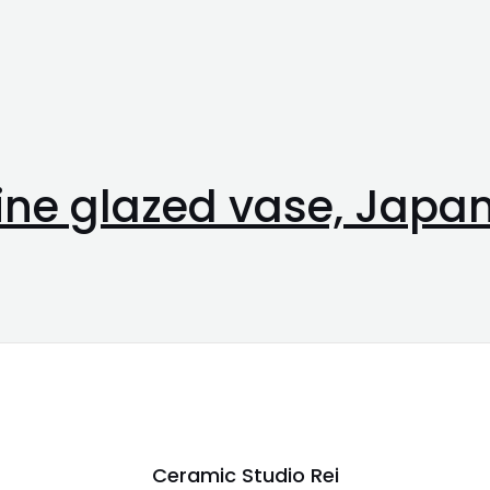
line glazed vase, Japa
Ceramic Studio Rei