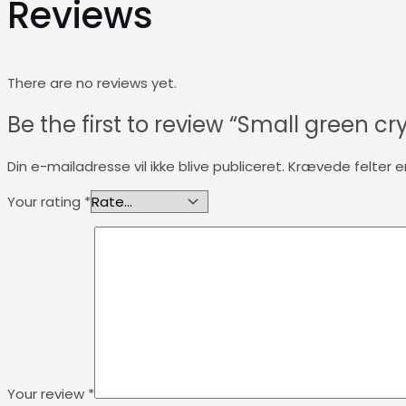
Reviews
There are no reviews yet.
Be the first to review “Small green cr
Din e-mailadresse vil ikke blive publiceret.
Krævede felter 
Your rating
*
Your review
*