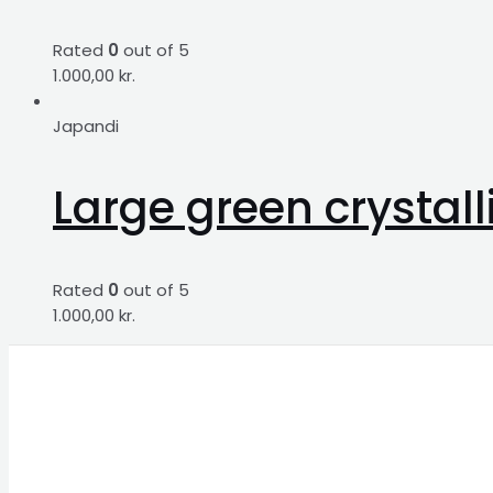
Rated
0
out of 5
1.000,00
kr.
Japandi
Large green crystal
Rated
0
out of 5
1.000,00
kr.