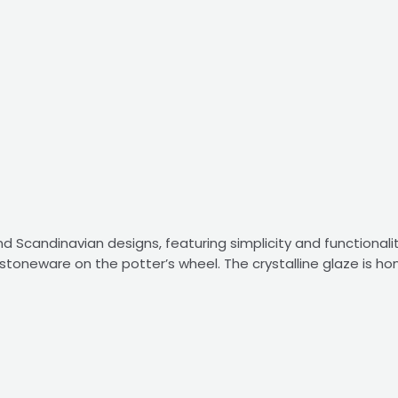
 Scandinavian designs, featuring simplicity and functionalit
stoneware on the potter’s wheel. The crystalline glaze is h