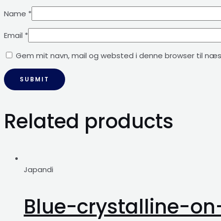
Name
*
Email
*
Gem mit navn, mail og websted i denne browser til næ
Related products
Japandi
Blue-crystalline-o