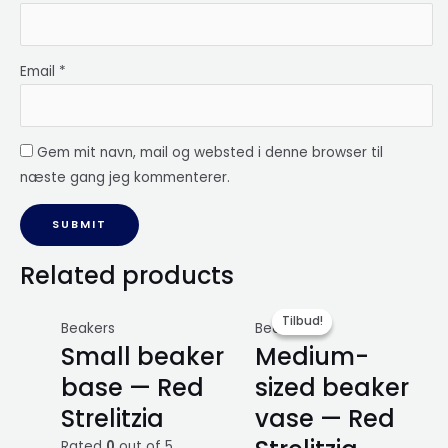
Email
*
Gem mit navn, mail og websted i denne browser til
næste gang jeg kommenterer.
Related products
Tilbud!
Tilbud!
Beakers
Beakers
Small beaker
Medium-
base — Red
sized beaker
Strelitzia
vase — Red
Rated
0
out of 5