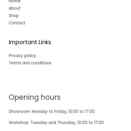
Home
About
Shop
Contact
Important Links
Privacy policy
Terms and conditions
Opening hours
Showroom: Monday to Friday, 10:00 to 17:00
Workshop: Tuesday and Thursday, 10:00 to 17:00