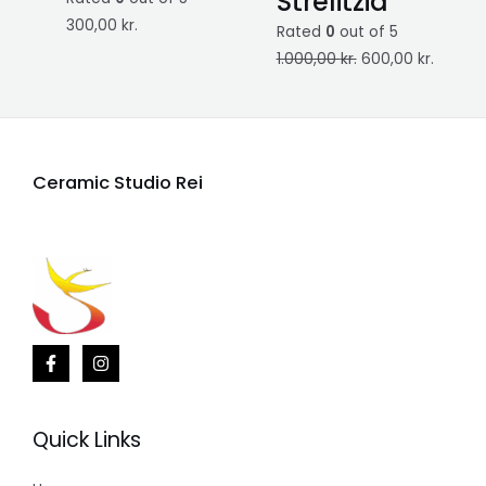
Strelitzia
300,00
kr.
Rated
0
out of 5
1.000,00
kr.
600,00
kr.
Ceramic Studio Rei
Quick Links