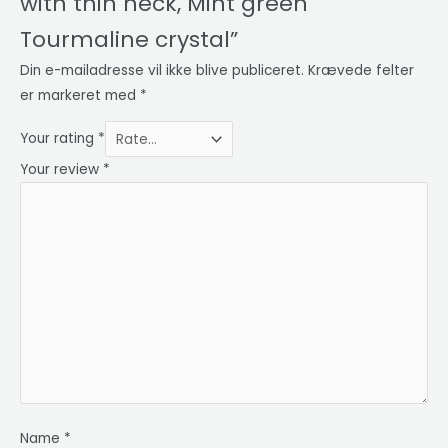
with thin neck, Mint green
Tourmaline crystal”
Din e-mailadresse vil ikke blive publiceret.
Krævede felter
er markeret med
*
Your rating
*
Your review
*
Name
*