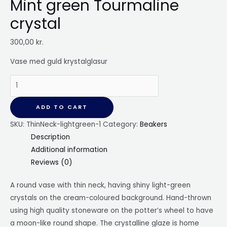
Mint green Tourmaline
crystal
300,00
kr.
Vase med guld krystalglasur
Round
vase
with
ADD TO CART
thin
SKU:
ThinNeck-lightgreen-1
Category:
Beakers
neck,
Description
Mint
Additional information
green
Reviews (0)
Tourmaline
crystal
A round
vase with thin neck, having shiny light-green
quantity
crystals on the cream-coloured background. Hand-thrown
using high quality stoneware on the potter’s wheel to have
a moon-like round shape. The crystalline glaze is home