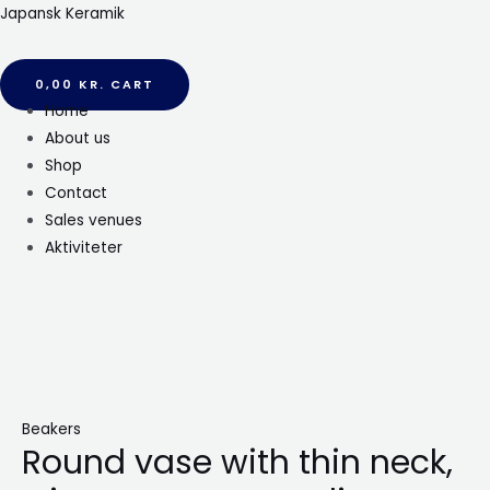
Gå
Japansk Keramik
til
indholdet
0,00
KR.
CART
Menu
Home
About us
Shop
Contact
Sales venues
Aktiviteter
Beakers
Round vase with thin neck,