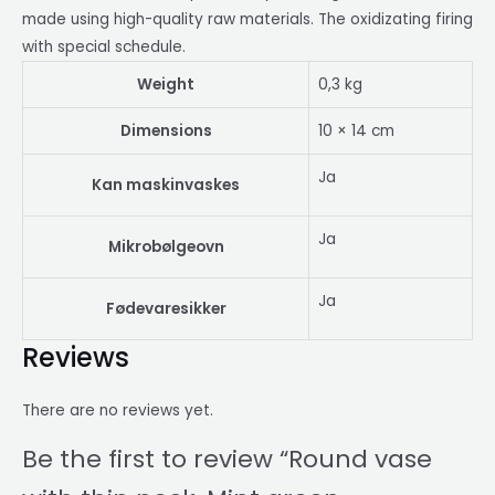
made using high-quality raw materials. The oxidizating firing
with special schedule.
Weight
0,3 kg
Dimensions
10 × 14 cm
Ja
Kan maskinvaskes
Ja
Mikrobølgeovn
Ja
Fødevaresikker
Reviews
There are no reviews yet.
Be the first to review “Round vase