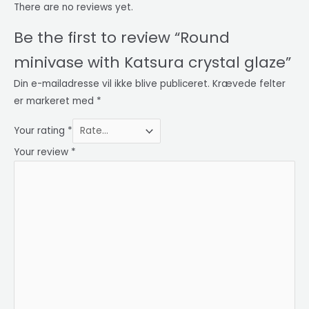
There are no reviews yet.
Be the first to review “Round
minivase with Katsura crystal glaze”
Din e-mailadresse vil ikke blive publiceret.
Krævede felter
er markeret med
*
Your rating
*
Your review
*