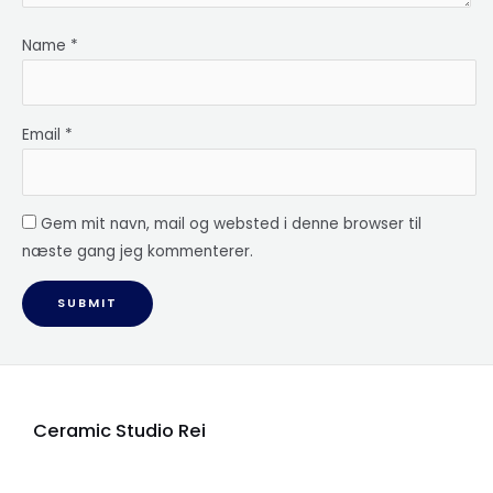
Name
*
Email
*
Gem mit navn, mail og websted i denne browser til
næste gang jeg kommenterer.
Ceramic Studio Rei