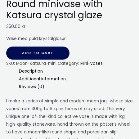
Round minivase with
Katsura crystal glaze
350,00
kr.
Vase med guld krystalglasur
ADD TO CART
SKU:
Moon-Katsura-mini
Category:
Mini-vases
Description
Additional information
Reviews (0)
I make a series of simple and modern moon jars, whose size
varies from 300g to 6 kg in terms of clay used. This very
unique one-of-the-kind collective vase is made with 1kg
high-quality stoneware, hand thrown on the potter’s wheel
to have a moon-like round shape and porcelean slip