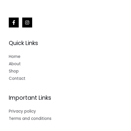
Quick Links
Home
About
Shop
Contact
Important Links
Privacy policy
Terms and conditions