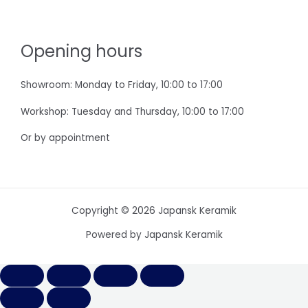
Opening hours
Showroom: Monday to Friday, 10:00 to 17:00
Workshop: Tuesday and Thursday, 10:00 to 17:00
Or by appointment
Copyright © 2026 Japansk Keramik
Powered by Japansk Keramik