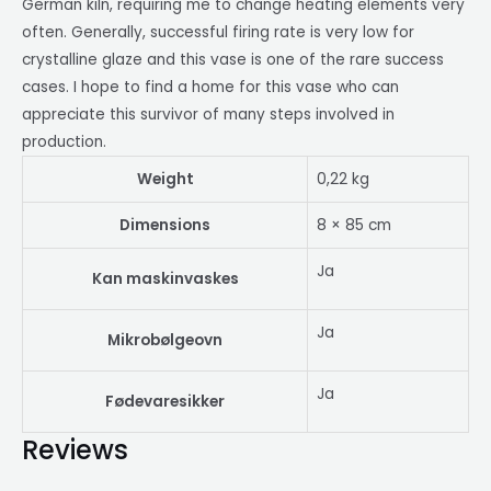
German kiln, requiring me to change heating elements very
often. Generally, successful firing rate is very low for
crystalline glaze and this vase is one of the rare success
cases. I hope to find a home for this vase who can
appreciate this survivor of many steps involved in
production.
Weight
0,22 kg
Dimensions
8 × 85 cm
Ja
Kan maskinvaskes
Ja
Mikrobølgeovn
Ja
Fødevaresikker
Reviews