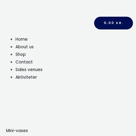
0,00
KR.
Home
About us
Shop
Contact
Sales venues
Aktiviteter
Mini-vases