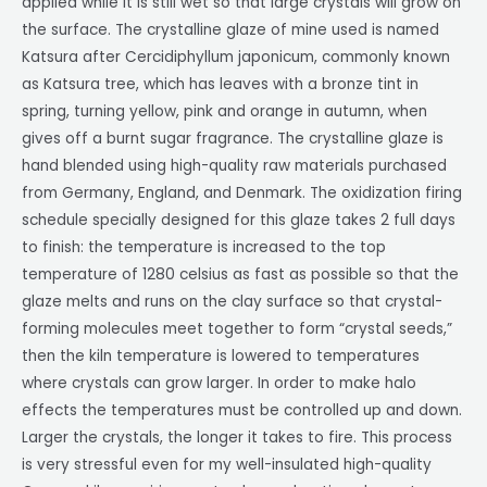
applied while it is still wet so that large crystals will grow on
the surface. The crystalline glaze of mine used is named
Katsura after
Cercidiphyllum japonicum, commonly known
as Katsura tree, which has leaves with a bronze tint in
spring, turning yellow, pink and orange in autumn, when
gives off a burnt sugar fragrance. The crystalline glaze is
hand blended using high-quality raw materials purchased
from Germany, England, and Denmark. The oxidization firing
schedule specially designed for this glaze takes 2 full days
to finish: the temperature is increased to the top
temperature of 1280 celsius as fast as possible so that the
glaze melts and runs on the clay surface so that crystal-
forming molecules meet together to form “crystal seeds,”
then the kiln temperature is lowered to temperatures
where crystals can grow larger. In order to make halo
effects the temperatures must be controlled up and down.
Larger the crystals, the longer it takes to fire. This process
is very stressful even for my well-insulated high-quality