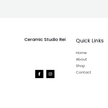
Ceramic Studio Rei
Quick Links
Home
About
Shop
Contact