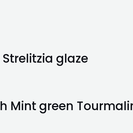
Strelitzia glaze
h Mint green Tourmali