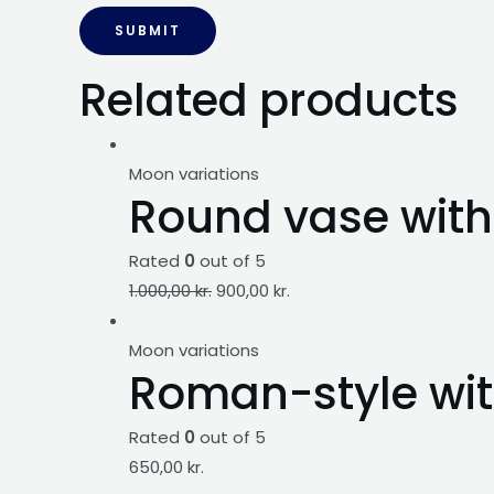
Related products
Moon variations
Round vase with 
Rated
0
out of 5
1.000,00
kr.
900,00
kr.
Moon variations
Roman-style wit
Rated
0
out of 5
650,00
kr.