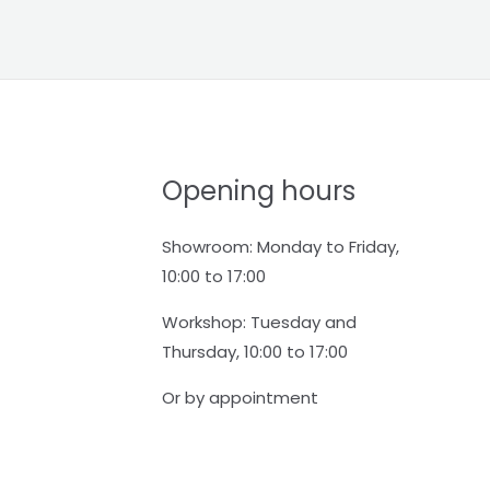
Opening hours
Showroom: Monday to Friday,
10:00 to 17:00
Workshop: Tuesday and
Thursday, 10:00 to 17:00
Or by appointment