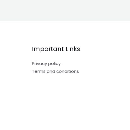
Important Links
Privacy policy
Terms and conditions