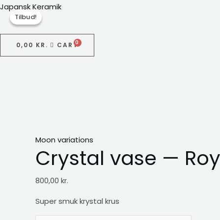
Gå
Japansk Keramik
Tilbud!
Tilbud!
til
indholdet
0,00
KR.
CART
Menu
Moon variations
Crystal vase — Roy
800,00
kr.
Super smuk krystal
krus