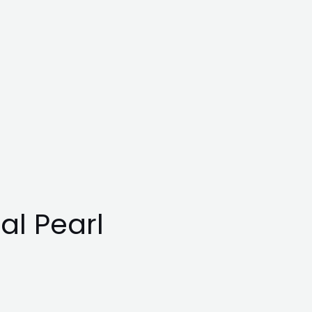
al Pearl