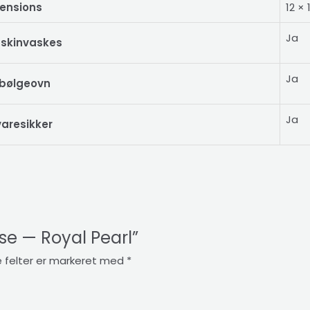
ensions
12 ×
Ja
skinvaskes
Ja
obølgeovn
Ja
aresikker
ase — Royal Pearl”
 felter er markeret med
*