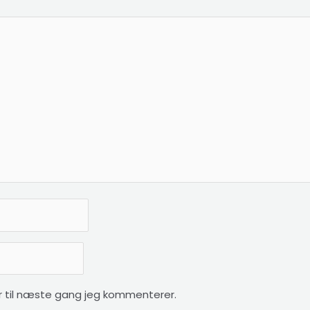
 til næste gang jeg kommenterer.