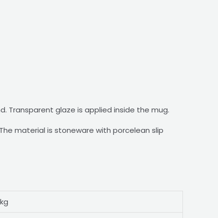
nd. Transparent glaze is applied inside the mug.
he material is stoneware with porcelean slip
 kg