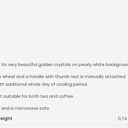
 its very beautiful golden crystals on pearly white backgrou
wheel and a handle with thumb rest is manually attached. T
ith additional whole day of cooling period.
g it suitable for both tea and coffee.
r and is microwave safe.
eight
0,74