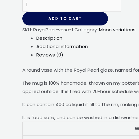
Crystal
vase
-
ADD TO CART
-
SKU:
RoyalPeal-vase-1
Category:
Moon variations
Royal
Description
Pearl
Additional information
quantity
Reviews (0)
A round vase with the Royal Pearl glaze, named for
The mug is 100% handmade, thrown on my potter’s 
applied outside. It is fired with 20-hour schedule w
It can contain 400 cc liquid if fill to the rim, makin
It is food safe, and can be washed in a dishwashe
W