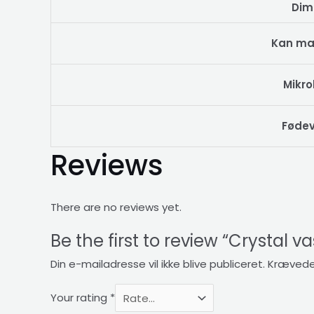
Dim
Kan ma
Mikr
Fødev
Reviews
There are no reviews yet.
Be the first to review “Crystal v
Din e-mailadresse vil ikke blive publiceret.
Krævede
Your rating
*