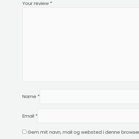
Your review
*
Name
*
Email
*
Gem mit navn, mail og websted i denne browser