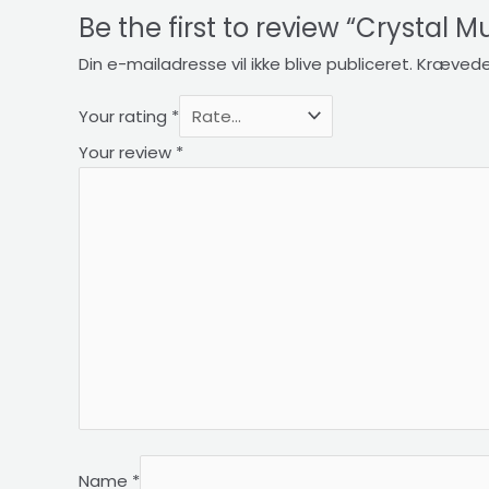
Be the first to review “Crystal 
Din e-mailadresse vil ikke blive publiceret.
Krævede
Your rating
*
Your review
*
Name
*