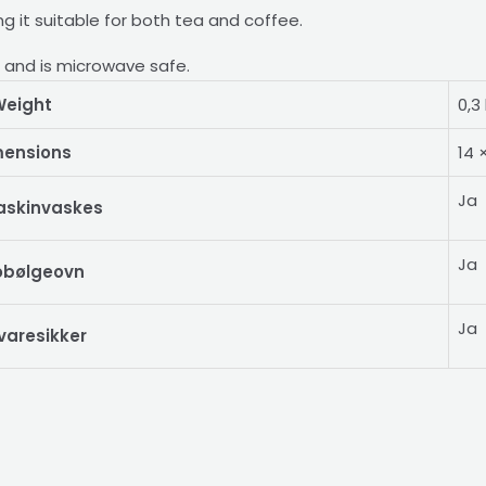
king it suitable for both tea and coffee.
r and is microwave safe.
eight
0,3
mensions
14 
Ja
askinvaskes
Ja
obølgeovn
Ja
varesikker