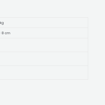
 kg
× 8 cm