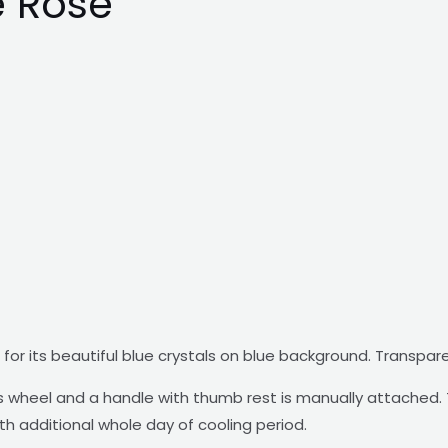
e Rose
for its beautiful blue crystals on blue background. Transpar
wheel and a handle with thumb rest is manually attached. T
ith additional whole day of cooling period.