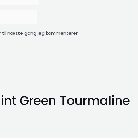
 til næste gang jeg kommenterer.
int Green Tourmaline