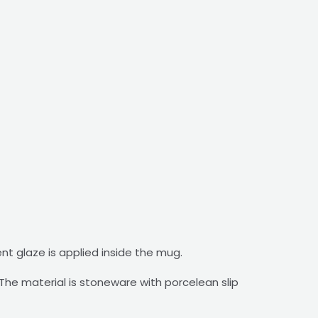
ent glaze is applied inside the mug.
he material is stoneware with porcelean slip