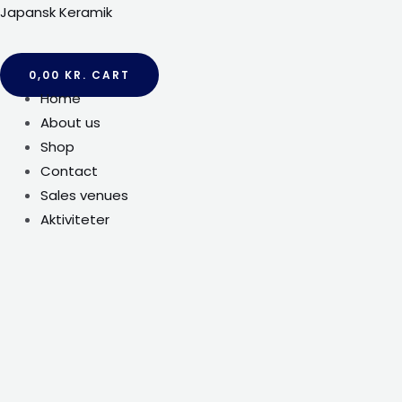
Gå
Japansk Keramik
til
indholdet
0,00
KR.
CART
Menu
Home
About us
Shop
Contact
Sales venues
Aktiviteter