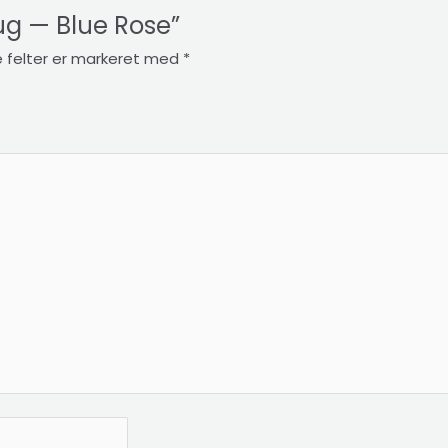
Mug — Blue Rose”
 felter er markeret med
*