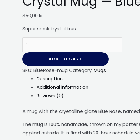
Crystal Mug — Blu
350,00
kr.
Super smuk krystal
krus
Crystal
Mug
-
ADD TO CART
-
SKU:
BlueRose-mug
Category:
Mugs
Blue
Description
Rose
Additional information
quantity
Reviews (0)
A mug with the cryetalline glaze Blue Rose, named 
The mug is 100% handmade, thrown on my potter’s 
applied outside. It is fired with 20-hour schedule w