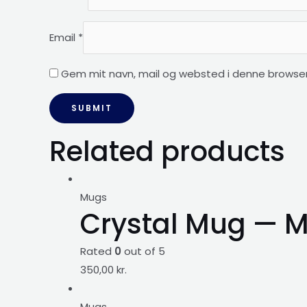
Email
*
Gem mit navn, mail og websted i denne browser
Related products
Mugs
Crystal Mug — M
Rated
0
out of 5
350,00
kr.
Mugs