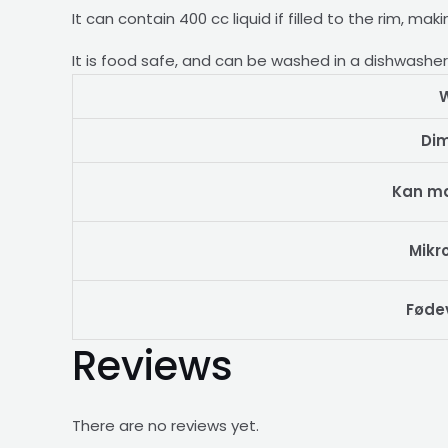
It can contain 400 cc liquid if filled to the rim, ma
It is food safe, and can be washed in a dishwashe
W
Di
Kan m
Mikr
Føde
Reviews
There are no reviews yet.